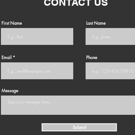
CONTACT US
First Name
Last Name
Email
Phone
Message
Submit