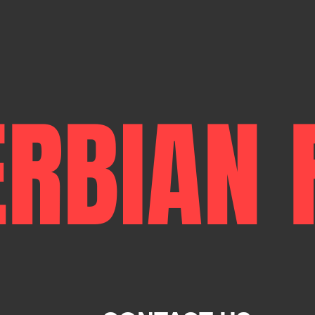
ERBIAN 